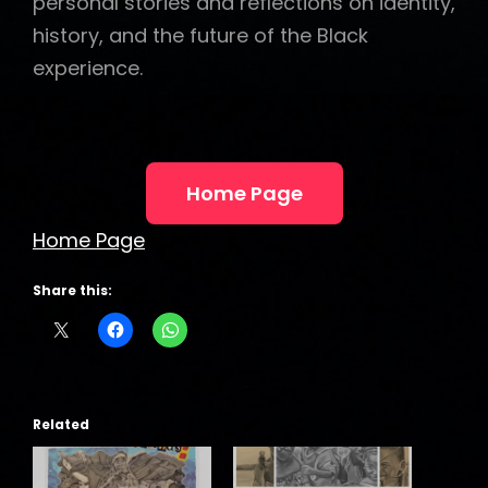
personal stories and reflections on identity,
history, and the future of the Black
experience.
Home Page
Home Page
Share this:
Related