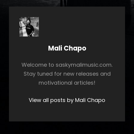
Author:
Mali Chapo
Welcome to saskymalimusic.com.
Stay tuned for new releases and
motivational articles!
View all posts by Mali Chapo