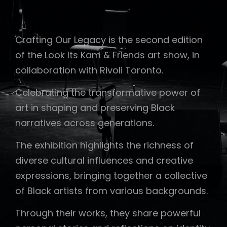
Crafting Our Legacy is the second edition
of the Look Its Kam & Friends art show, in
collaboration with Rivoli Toronto.
Celebrating the transformative power of
art in shaping and preserving Black
narratives across generations.
The exhibition highlights the richness of
diverse cultural influences and creative
expressions, bringing together a collective
of Black artists from various backgrounds.
Through their works, they share powerful