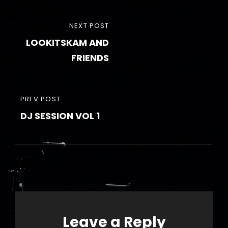
Post
NEXT
NEXT POST
navigation
LOOKITSKAM AND
POST
FRIENDS
PREVIOUS
PREV POST
DJ SESSION VOL 1
POST
Leave a Reply