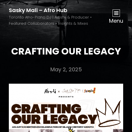
Sasky Mali – Afro Hub
Toronto Afro-Piano DJ | Artiste & Producer •
Menu
Featured Collaborators • Insights & Mixes
CRAFTING OUR LEGACY
May 2, 2025