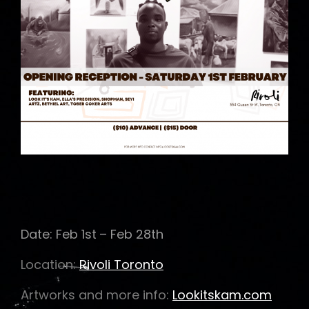
Date: Feb 1st
– Feb 28th
Location:
Rivoli Toronto
Artworks and more info:
Lookitskam.com