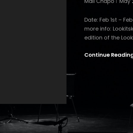
Mali Chapo
May 
Date: Feb 1st – Fe
more info: Lookit
edition of the Look
Continue Readin