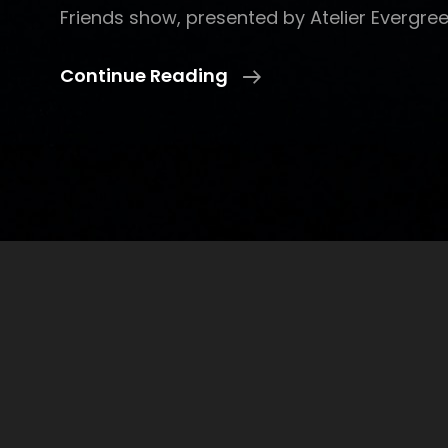
Friends show, presented by Atelier Evergree
LookItsKam
Continue Reading
And
Friends