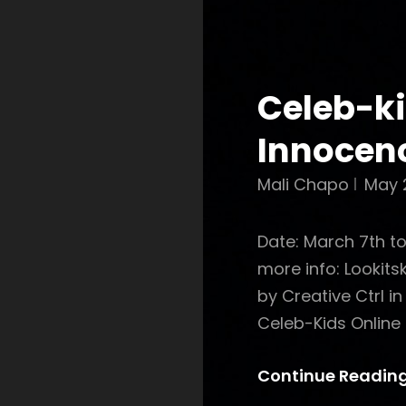
Celeb-ki
Innocen
Mali Chapo
May 
Date: March 7th t
more info: Lookit
by Creative Ctrl i
Celeb-Kids Online 
Continue Readin