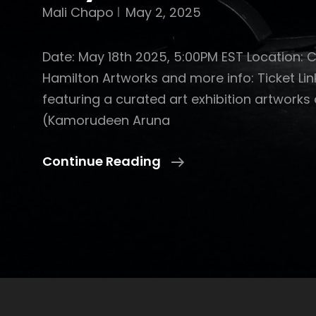
Mali Chapo
May 2, 2025
Date: May 18th 2025, 5:00PM EST Location: 
Hamilton Artworks and more info: Ticket Lin
featuring a curated art exhibition artworks
(Kamorudeen Aruna
May
Continue Reading
2-
4
With
Obafs