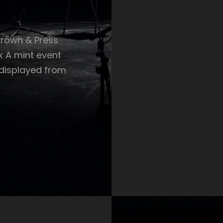
Crown & Press
k A mint event
 displayed from