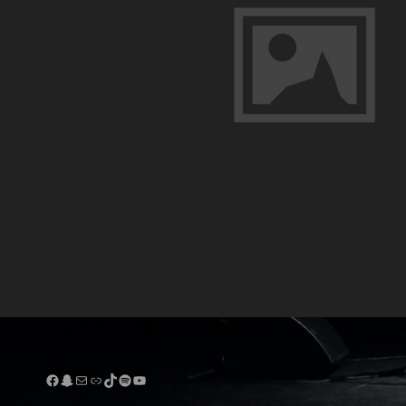
Facebook
Snapchat
Mail
Link
TikTok
Spotify
YouTube