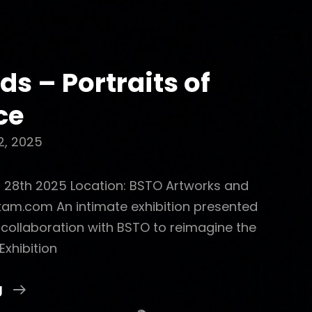
ds – Portraits of
ce
2, 2025
o 28th 2025 Location: BSTO Artworks and
skam.com An intimate exhibition presented
n collaboration with BSTO to reimagine the
Exhibition
Celeb-
g
Kids