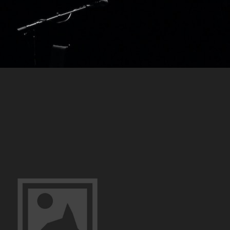
–
Portraits
Of
Innocence