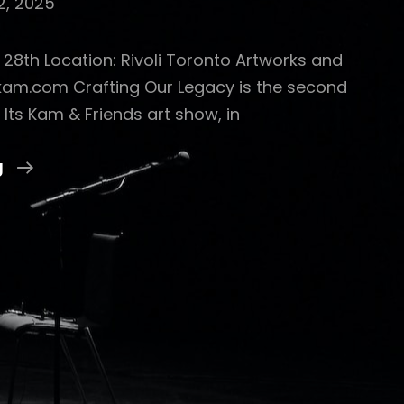
2, 2025
b 28th Location: Rivoli Toronto Artworks and
skam.com Crafting Our Legacy is the second
 Its Kam & Friends art show, in
CRAFTING
g
OUR
LEGACY