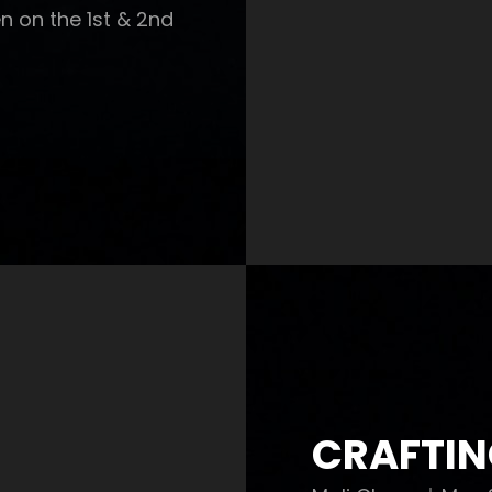
n on the 1st & 2nd
CRAFTIN