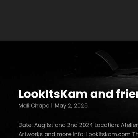
LookItsKam and fri
Mali Chapo
May 2, 2025
Date: Aug 1st and 2nd 2024 Location: Atelie
Artworks and more info: Lookitskam.com Th