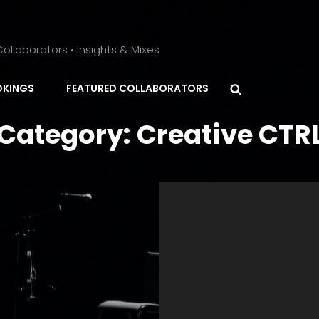
ollaborators • Insights & Mixes
Search
KINGS
FEATURED COLLABORATORS
Category:
Creative CTR