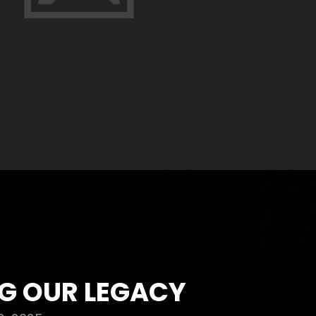
G OUR LEGACY