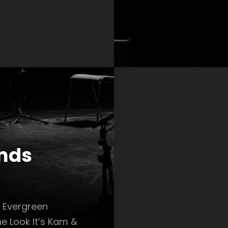
ends
r Evergreen
e Look It’s Kam &