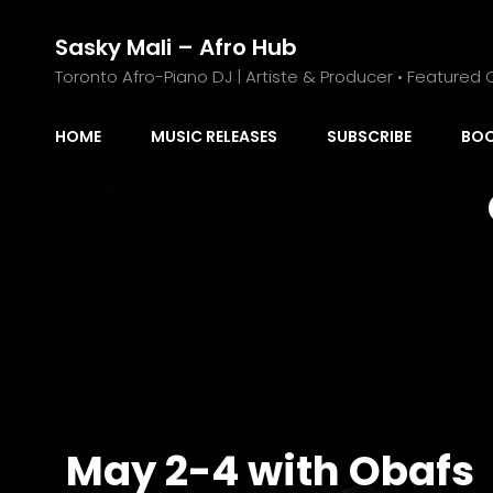
Sasky Mali – Afro Hub
Toronto Afro-Piano DJ | Artiste & Producer • Featured C
HOME
MUSIC RELEASES
SUBSCRIBE
BOO
May 2-4 with Obafs